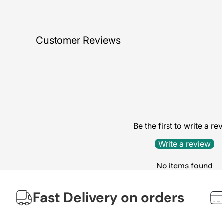
Customer Reviews
Be the first to write a re
Write a review
No items found
Fast Delivery on orders
We