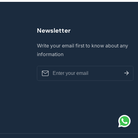
Newsletter
Write your email first to know about any
information