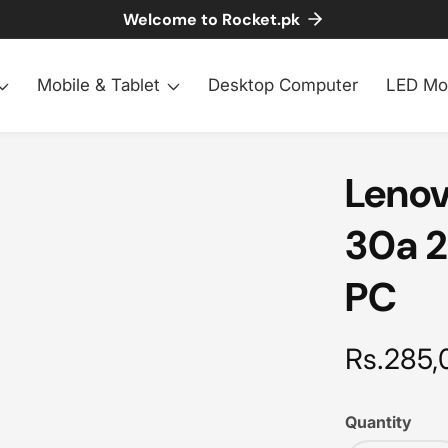
Welcome to Rocket.pk
Mobile & Tablet
Desktop Computer
LED Mo
Lenov
30a 2
PC
Regular
Rs.285,
price
Quantity