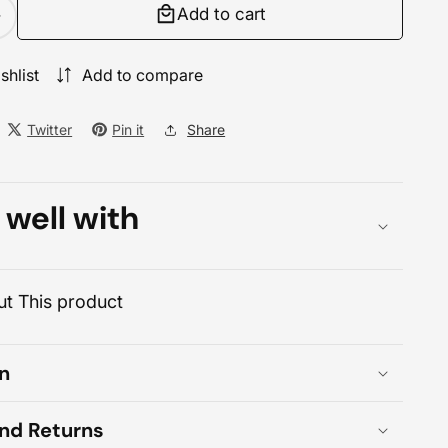
Add to cart
Increase
quantity
for
shlist
Add to compare
Lenovo
ThinkCentre
Twitter
Pin it
Share
neo
30a
27
 well with
Core
7
ll-
n-
t This product
One
PC
n
and Returns