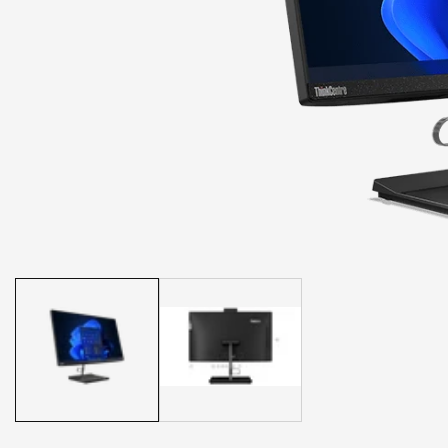
Media
gallery