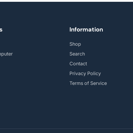
s
Information
Shop
puter
Search
Contact
Privacy Policy
Terms of Service