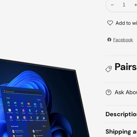
Decrease
quantity
for
Add to wi
Lenovo
ThinkCentre
Facebook
neo
30a
27
Pairs
Core
i7
i
All-
A
in-
i
Ask Abou
One
PC
Descriptio
Shipping 