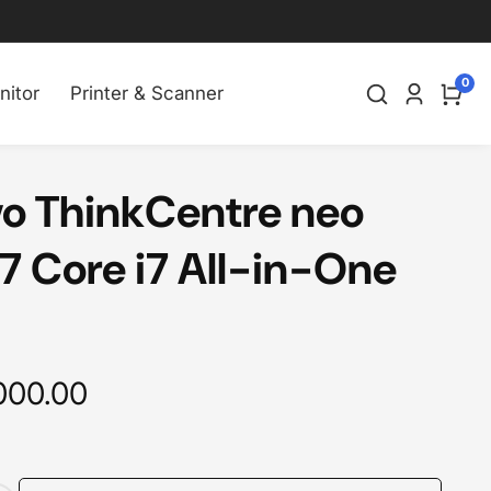
0
0
nitor
Printer & Scanner
Log
item
in
o ThinkCentre neo
7 Core i7 All-in-One
000.00