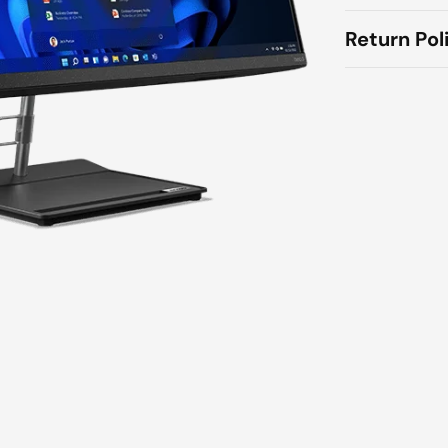
Return Pol