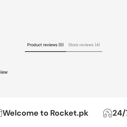
Product reviews (0)
Store reviews (4)
view
lcome to Rocket.pk
24/7 O