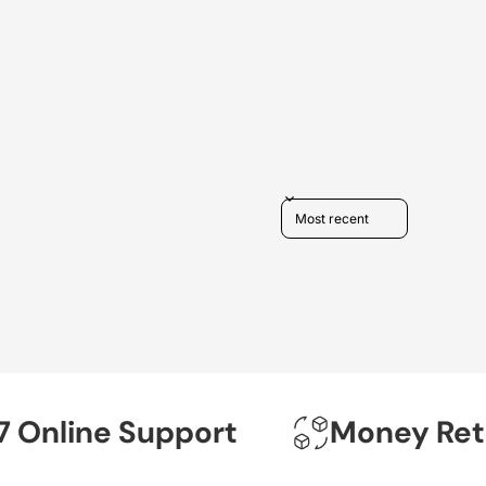
Sort reviews by
nline Support
Money Return