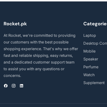
Rocket.pk
Categorie
At Rocket, we're committed to providing
Laptop
our customers with the best possible
Desktop Com
shopping experience. That's why we offer
Mobile
fast and reliable shipping, easy returns,
Speaker
and a dedicated customer support team
Perfume
to assist you with any questions or
Watch
concerns.
Supplement
Facebook
Instagram
Vimeo