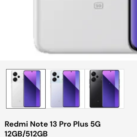
edia
allery
Redmi Note 13 Pro Plus 5G
12GB/512GB