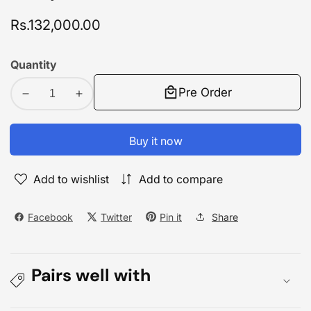
Regular
Rs.132,000.00
price
Quantity
Pre Order
Decrease
Increase
quantity
quantity
for
for
Buy it now
Redmi
Redmi
Note
Note
Add to wishlist
Add to compare
13
13
Pro
Pro
Plus
Plus
Facebook
Twitter
Pin it
Share
5G
5G
12GB/512GB
12GB/512GB
Pairs well with