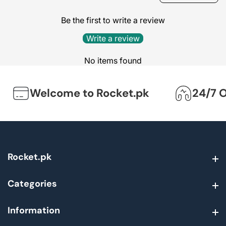
Be the first to write a review
Write a review
No items found
Welcome to Rocket.pk
24/7 On
Rocket.pk
Rocket.pk
Categories
Categories
Information
Information