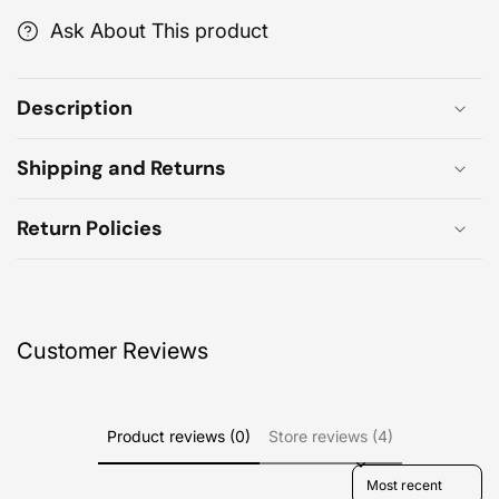
Ask About This product
Description
Shipping and Returns
Return Policies
Customer Reviews
Product reviews (0)
Store reviews (4)
Sort reviews by