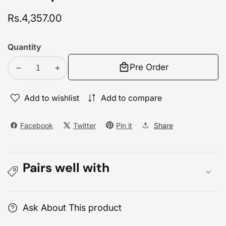
Regular
Rs.4,357.00
price
Quantity
Pre Order
Decrease
Increase
quantity
quantity
for
for
Add to wishlist
Add to compare
TP-
TP-
Link
Link
Facebook
Twitter
Pin it
Share
LS-
LS-
105G
105G
5
5
Pairs well with
Port
Port
Gigabit
Gigabit
Desktop
Desktop
Switch
Switch
Ask About This product