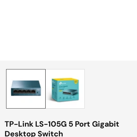
edia
allery
TP-Link LS-105G 5 Port Gigabit
Desktop Switch