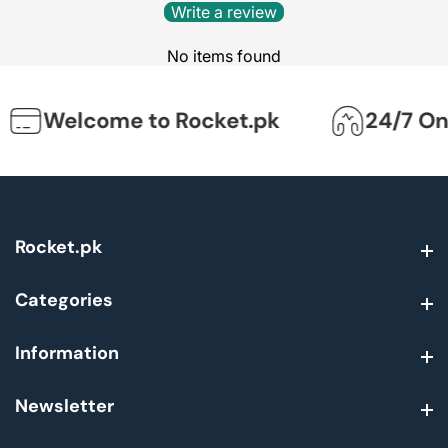
Write a review
No items found
Welcome to Rocket.pk
24/7 Onli
Rocket.pk
Rocket.pk
Categories
Categories
Information
Information
Newsletter
Newsletter