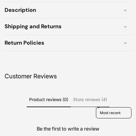
Description
Shipping and Returns
Return Policies
Customer Reviews
Product reviews (0)
Store reviews (4)
Sort reviews by
Be the first to write a review